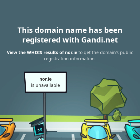
This domain name has been
registered with Gandi.net
View the WHOIS results of nor.ie
to get the domain’s public
registration information.
nor.ie
is unavailable