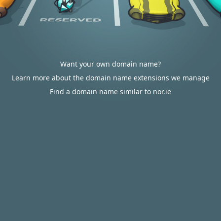
Want your own domain name?
Learn more about the domain name extensions we manage
Find a domain name similar to nor.ie